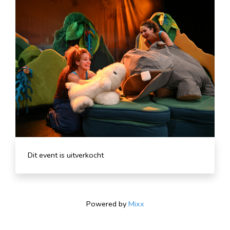
Dit event is uitverkocht
Powered by
Mixx